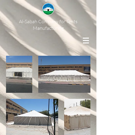
Al-Sabah Company for Tents
Manufacturing