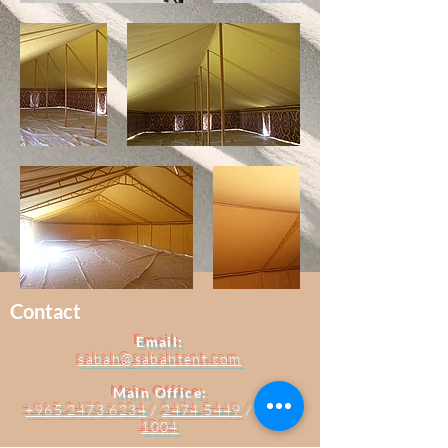
Contact
Email:
sabah@sabahtent.com
Main Office:
+965 2473 6234
/
2474 5449
/
2472
1004