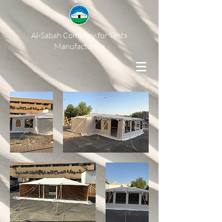
Al-Sabah Company for Tents
Manufacturing