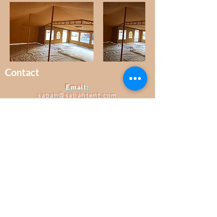
Contact
Email:
sabah@sabahtent.com
Main Office:
+965 2473 6234
/
2474 5449
/
2472
1004
Tents Show Room:
+965 2471 6950
Fax:
+965 2473 8336
Address
22 Street, Sabhan Industrial Area, Kuwait City,